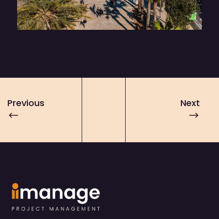
Previous
Next