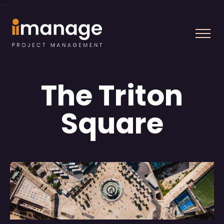
-->
The Triton
Square