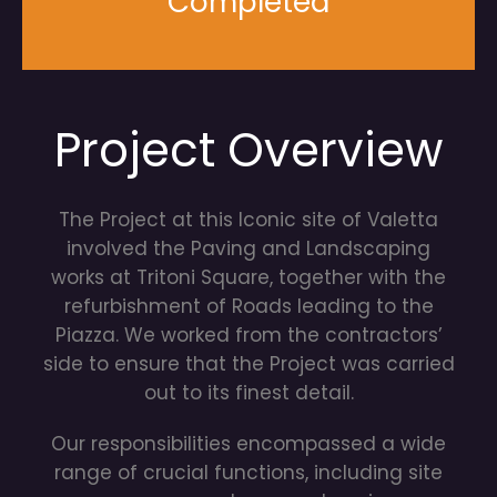
Completed
Project Overview
The Project at this Iconic site of Valetta
involved the Paving and Landscaping
works at Tritoni Square, together with the
refurbishment of Roads leading to the
Piazza. We worked from the contractors’
side to ensure that the Project was carried
out to its finest detail.
Our responsibilities encompassed a wide
range of crucial functions, including site