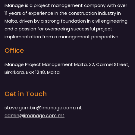
iManage is a project management company with over
11 years of experience in the construction industry in
Malta, driven by a strong foundation in civil engineering
and a passion for overseeing successful project
implementation from a management perspective.
Office
iManage Project Management Malta, 32, Carmel Street,
Birkirkara, BKR 1248, Malta
Get in Touch
steve.gambin@imanage.com.mt
admin@imanage.com.mt