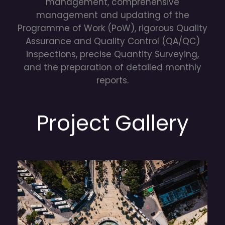
management, comprehensive
management and updating of the
Programme of Work (PoW), rigorous Quality
Assurance and Quality Control (QA/QC)
inspections, precise Quantity Surveying,
and the preparation of detailed monthly
reports.
Project Gallery