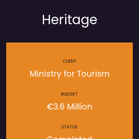
Heritage
CLIENT
Ministry for Tourism
BUDGET
€3.6 Million
STATUS