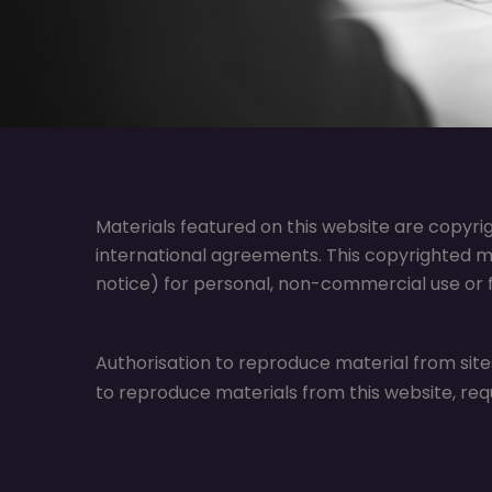
Materials featured on this website are copyri
international agreements. This copyrighted m
notice) for personal, non-commercial use or fo
Authorisation to reproduce material from site
to reproduce materials from this website, req