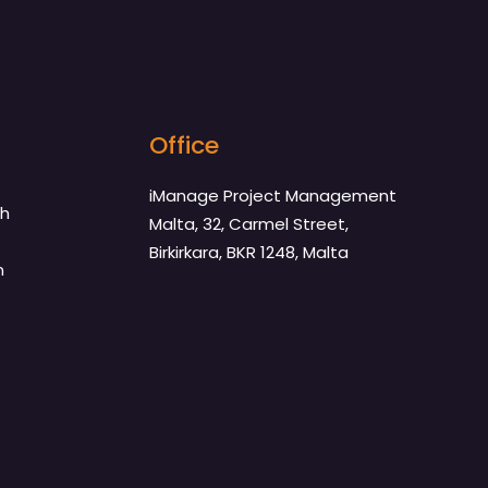
Office
iManage Project Management
th
Malta, 32, Carmel Street,
Birkirkara, BKR 1248, Malta
n