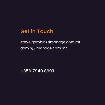
Get in Touch
steve.gambin@imanage.com.mt
admin@imanage.com.mt
+356 7940 8693