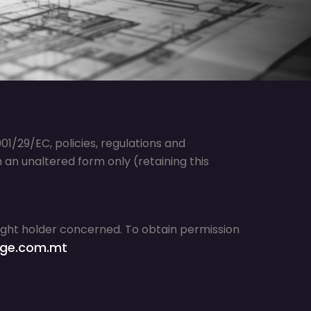
1/29/EC, policies, regulations and
an unaltered form only (retaining this
right holder concerned. To obtain permission
ge.com.mt