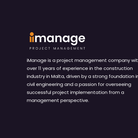
iManage is a project management company wi
over 11 years of experience in the construction
industry in Malta, driven by a strong foundation i
civil engineering and a passion for overseeing
successful project implementation from a
management perspective.