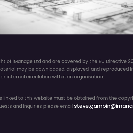
ght of iManage Ltd and are covered by the EU Directive 200
aterial may be downloaded, displayed, and reproduced in 
r internal circulation within an organisation.
s linked to this website must be obtained from the copy
steve.gambin@imana
uests and inquiries please email