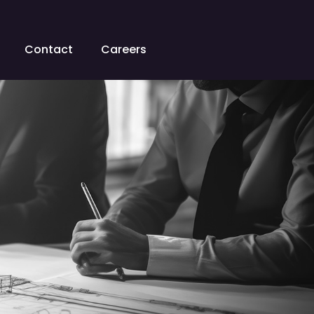
Contact
Careers