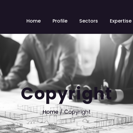
Home
Profile
Sectors
Expertise
Copyright
Home
/
Copyright